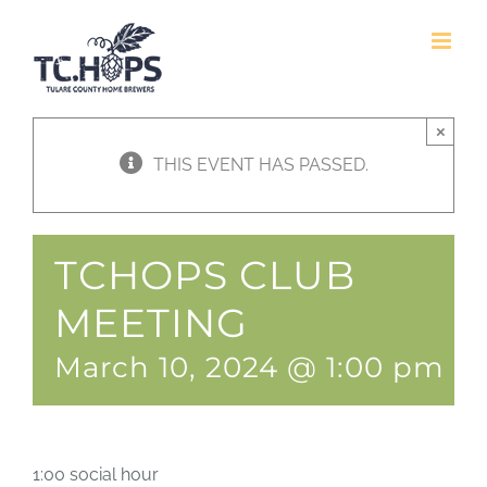
Skip
to
content
×
THIS EVENT HAS PASSED.
TCHOPS CLUB
MEETING
March 10, 2024 @ 1:00 pm
-
1:00 social hour