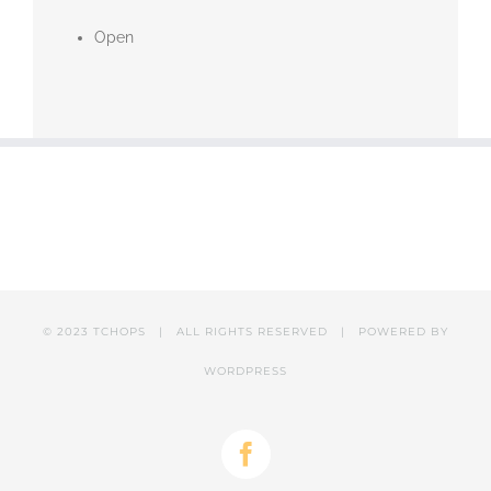
Open
© 2023 TCHOPS | ALL RIGHTS RESERVED | POWERED BY
WORDPRESS
Facebook