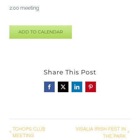
2:00 meeting
ADD TO CALENDAR
Share This Post
Facebook
X
LinkedIn
Pinterest
TCHOPS CLUB
VISALIA IRISH FEST IN
MEETING
THE PARK