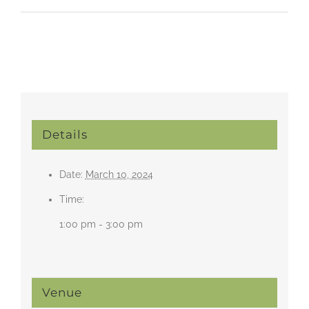
Details
Date:
March 10, 2024
Time:
1:00 pm - 3:00 pm
Venue